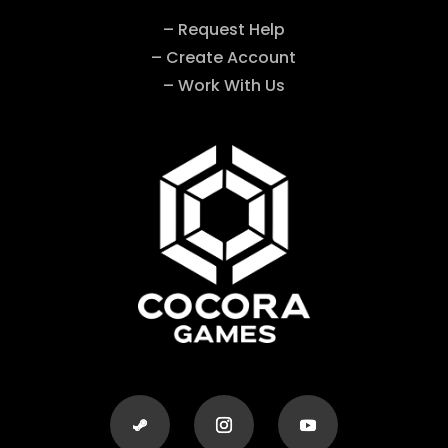
– Request Help
– Create Account
– Work With Us