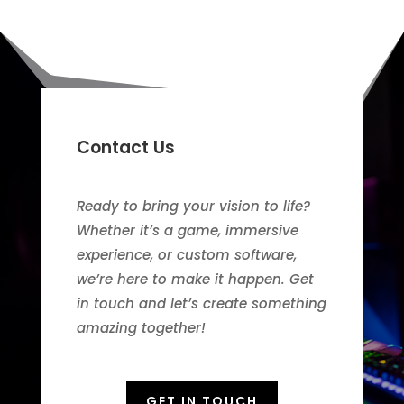
Contact Us
Ready to bring your vision to life?
Whether it’s a game, immersive
experience, or custom software,
we’re here to make it happen. Get
in touch and let’s create something
amazing together!
GET IN TOUCH