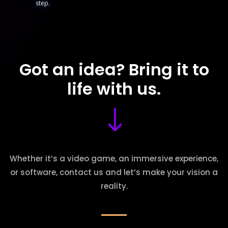
step.
Got an idea? Bring it to
life with us.
"
Whether it’s a video game, an immersive experience,
or software, contact us and let’s make your vision a
reality.