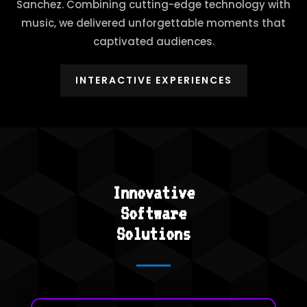
Sanchez. Combining cutting-edge technology with
music, we delivered unforgettable moments that
captivated audiences.
INTERACTIVE EXPERIENCES
Innovative
Software
Solutions