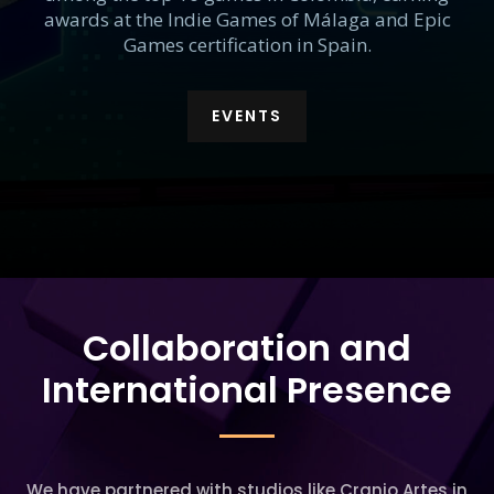
awards at the Indie Games of Málaga and Epic
Games certification in Spain.
EVENTS
Collaboration and
International Presence
We have partnered with studios like Cranio Artes in