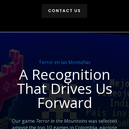
CONTACT US
Terror en las Montañas
A Recognition
That Drives Us
Forward
Our game
Terror in the Mountains
was selected
among the top 10 games in Colombia, earning