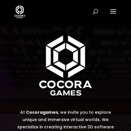
Video
Player
At
Cocoragames
, we invite you to explore
unique and immersive virtual worlds. We
specialize in creating interactive 3D software