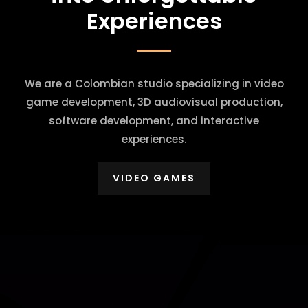
Experiences
We are a Colombian studio specializing in video
game development, 3D audiovisual production,
software development, and interactive
experiences.
VIDEO GAMES