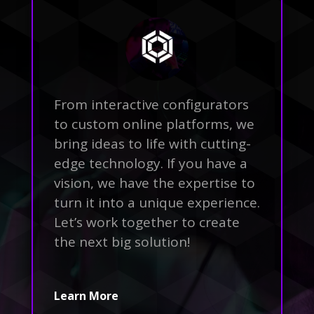
From interactive configurators
to custom online platforms, we
bring ideas to life with cutting-
edge technology. If you have a
vision, we have the expertise to
turn it into a unique experience.
Let’s work together to create
the next big solution!
Learn More