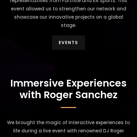
representatives from Fortnite and EA Sports. This
event allowed us to strengthen our network and
showcase our innovative projects on a global
stage.
EVENTS
Immersive Experiences
with Roger Sanchez
We brought the magic of interactive experiences to
life during a live event with renowned DJ Roger