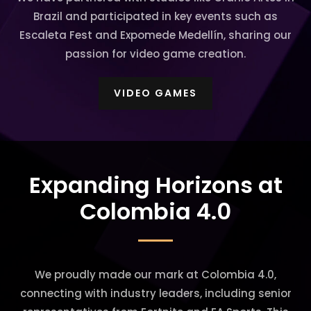
Brazil and participated in key events such as
Escaleta Fest and Expomede Medellín, sharing our
passion for video game creation.
VIDEO GAMES
Expanding Horizons at
Colombia 4.0
We proudly made our mark at Colombia 4.0,
connecting with industry leaders, including senior