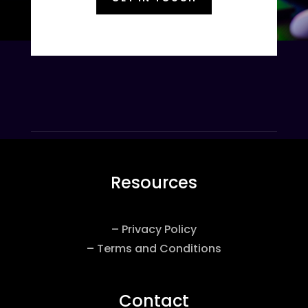
Resources
– Privacy Policy
– Terms and Conditions
Contact