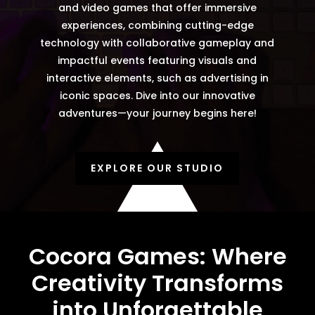
and video games that offer immersive
experiences, combining cutting-edge
technology with collaborative gameplay and
impactful events featuring visuals and
interactive elements, such as advertising in
iconic spaces. Dive into our innovative
adventures—your journey begins here!
EXPLORE OUR STUDIO
Cocora Games: Where
Creativity Transforms
into Unforgettable