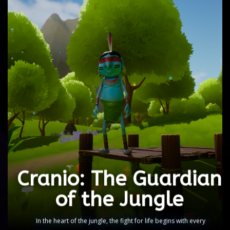
Cranio: The Guardian
of the Jungle
Deep in the Amazon rainforest, Cranio's blue
character becomes the ancestral protector,
fighting against the threats that destroy nature.
Confront deforestation, consumerism, and
pollution as you defend the balance of the
Amazon.
Cranio: The Guardian
DEMO
of the Jungle
In the heart of the jungle, the fight for life begins with every