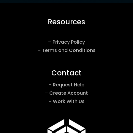
Resources
– Privacy Policy
– Terms and Conditions
Contact
– Request Help
– Create Account
– Work With Us