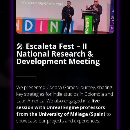
🎤
Escaleta Fest – II
National Research &
Development Meeting
We presented Cocora Games’ journey, sharing
key strategies for indie studios in Colombia and
Latin America. We also engaged in a
live
session with Unreal Engine professors
from the University of Málaga (Spain)
to
showcase our projects and experiences.