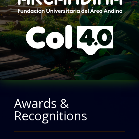
Awards &
Recognitions