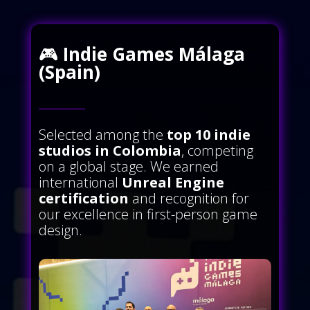
🎮
Indie Games Málaga
(Spain)
Selected among the
top 10 indie
studios in Colombia
, competing
on a global stage. We earned
international
Unreal Engine
certification
and recognition for
our excellence in first-person game
design.