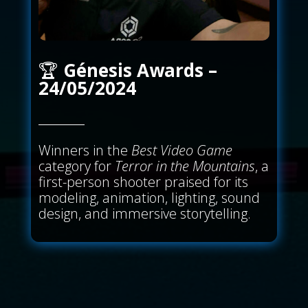
🏆
Génesis Awards –
24/05/2024
Winners in the
Best Video Game
category for
Terror in the Mountains
, a
first-person shooter praised for its
modeling, animation, lighting, sound
design, and immersive storytelling.