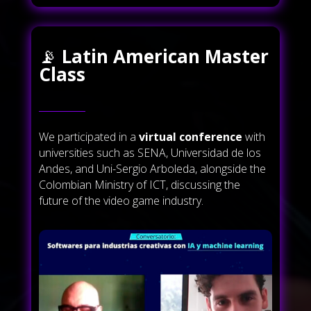
📡
Latin American Master
Class
We participated in a
virtual conference
with
universities such as SENA, Universidad de los
Andes, and Uni-Sergio Arboleda, alongside the
Colombian Ministry of ICT, discussing the
future of the video game industry.