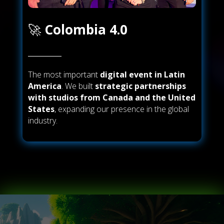
🚀
Colombia 4.0
The most important
digital event in Latin
America
. We built
strategic partnerships
with studios from Canada and the United
States
, expanding our presence in the global
industry.