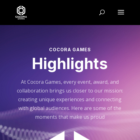
COCORA GAMES
Highlights
At Cocora Games, every event, award, and
collaboration brings us closer to our mission:
creating unique experiences and connecting
with global audiences. Here are some of the
moments that make us proud