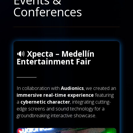
Conferences
🔊
Xpecta – Medellín
Entertainment Fair
In collaboration with
Audionics
, we created an
immersive real-time experience
featuring
a
cybernetic character
, integrating cutting-
edge screens and sound technology for a
groundbreaking interactive showcase.