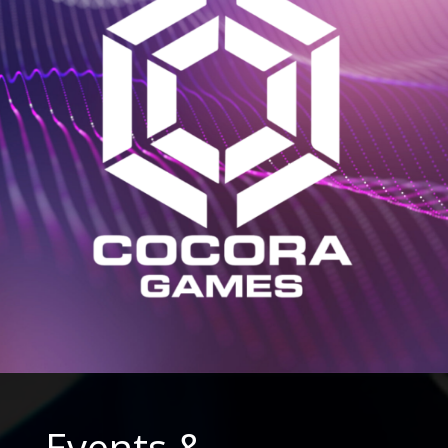
Events &