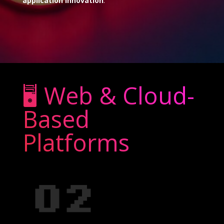
application innovation
.
🖥️ Web & Cloud-
Based
Platforms