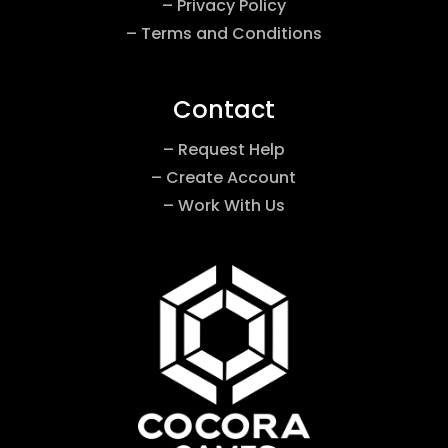
– Privacy Policy
– Terms and Conditions
Contact
– Request Help
– Create Account
– Work With Us