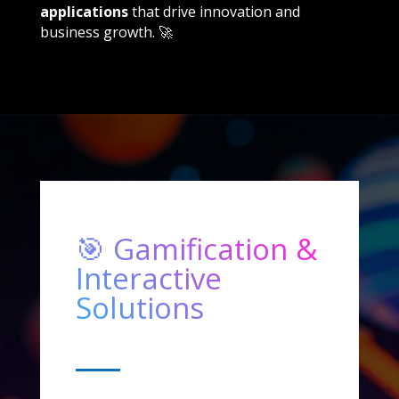
applications
that drive innovation and
business growth. 🚀
🎯 Gamification &
Interactive
Solutions