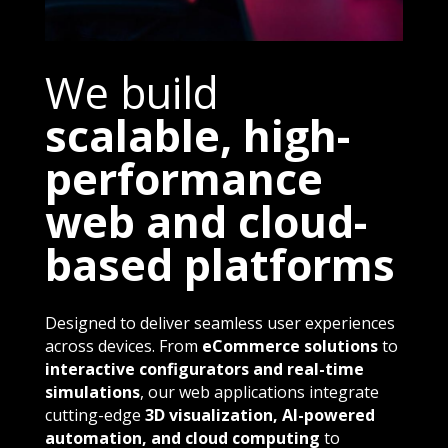
We build
scalable, high-
performance
web and cloud-
based platforms
Designed to deliver seamless user experiences
across devices. From
eCommerce solutions
to
interactive configurators and real-time
simulations
, our web applications integrate
cutting-edge
3D visualization, AI-powered
automation, and cloud computing
to