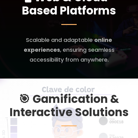
Based Platforms
Scalable and adaptable
online
experiences
, ensuring seamless
accessibility from anywhere.
🎯
Gamification &
Interactive Solutions