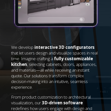
We develop
interactive 3D configurators
that let users design and visualize spaces in real
time. Imagine crafting a
fully customizable
kitchen
, selecting cabinets, doors, appliances,
and materials—all while receiving an instant
quote. Our solutions transform complex
decision-making into an intuitive, seamless
experience.
From product customization to architectural
visualization, our
3D-driven software
redefines how users engage with design and