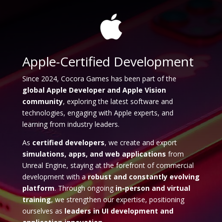
Apple-Certified Development
Since 2024, Cocora Games has been part of the
global Apple Developer and Apple Vision
community
, exploring the latest software and
technologies, engaging with Apple experts, and
learning from industry leaders.
As
certified developers
, we create and export
simulations, apps, and web applications
from
Unreal Engine, staying at the forefront of commercial
development with a
robust and constantly evolving
platform
. Through ongoing
in-person and virtual
training
, we strengthen our expertise, positioning
ourselves as
leaders in UI development and