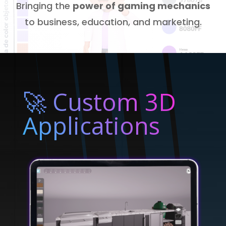
Bringing the
power of gaming mechanics
to business, education, and marketing.
🚀 Custom 3D
Applications