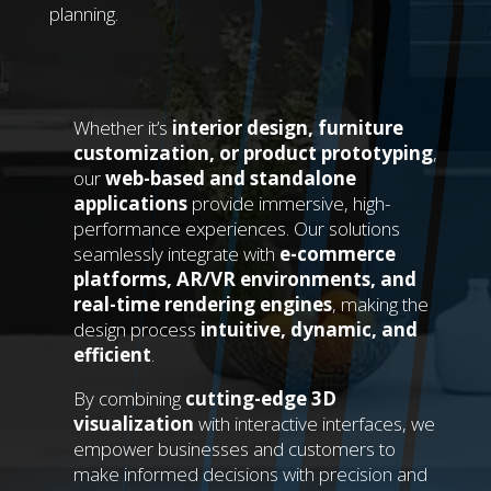
planning.
Whether it’s
interior design, furniture
customization, or product prototyping
,
our
web-based and standalone
applications
provide immersive, high-
performance experiences. Our solutions
seamlessly integrate with
e-commerce
platforms, AR/VR environments, and
real-time rendering engines
, making the
design process
intuitive, dynamic, and
efficient
.
By combining
cutting-edge 3D
visualization
with interactive interfaces, we
empower businesses and customers to
make informed decisions with precision and