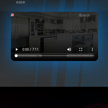
ease.