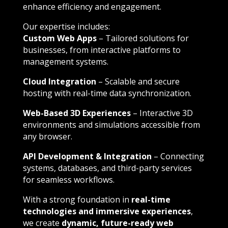
enhance efficiency and engagement.
Our expertise includes:
Custom Web Apps
– Tailored solutions for
businesses, from interactive platforms to
management systems.
Cloud Integration
– Scalable and secure
hosting with real-time data synchronization.
Web-Based 3D Experiences
– Interactive 3D
environments and simulations accessible from
any browser.
API Development & Integration
– Connecting
systems, databases, and third-party services
for seamless workflows.
With a strong foundation in
real-time
technologies and immersive experiences
,
we create
dynamic, future-ready web