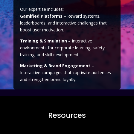
Our expertise includes:
Gamified Platforms
– Reward systems,
leaderboards, and interactive challenges that
boost user motivation.
Training & Simulation
– Interactive
environments for corporate learning, safety
training, and skill development.
Marketing & Brand Engagement
–
Interactive campaigns that captivate audiences
and strengthen brand loyalty.
Resources