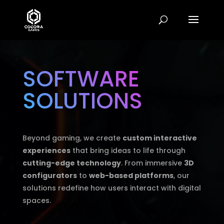
Video
Player
SOFTWARE
SOLUTIONS
Beyond gaming, we create
custom interactive
experiences
that bring ideas to life through
cutting-edge technology
. From immersive
3D
configurators
to
web-based platforms
, our
solutions redefine how users interact with digital
spaces.