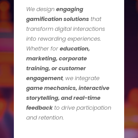
We design
engaging
gamification solutions
that
transform digital interactions
into rewarding experiences.
Whether for
education,
marketing, corporate
training, or customer
engagement
, we integrate
game mechanics, interactive
storytelling, and real-time
feedback
to drive participation
and retention.