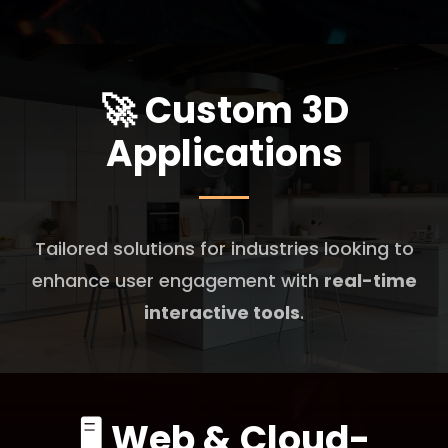
🚀
Custom 3D
Applications
Tailored solutions for industries looking to
enhance user engagement with
real-time
interactive tools
.
🖥️
Web & Cloud-